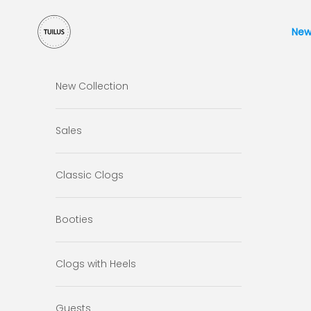
Skip to content
Tuilus Shop
New
New Collection
Sales
Classic Clogs
Booties
Clogs with Heels
Guests