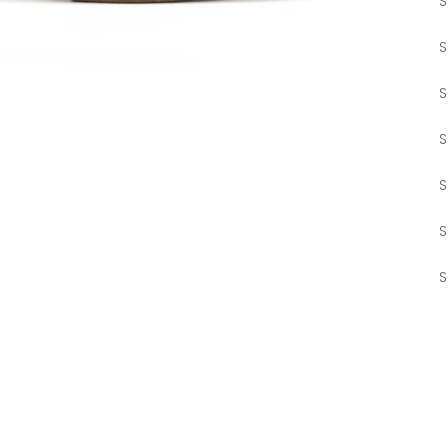
S
S
S
S
S
S
S