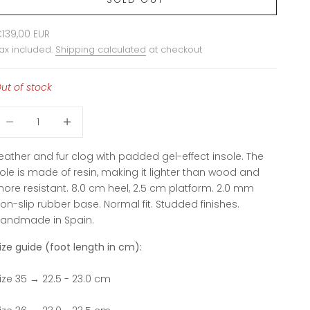
ale price
139,00 EUR
ax included.
Shipping calculated
at checkout
ut of stock
ecrease quantity
Increase quantity
eather and fur clog with padded gel-effect insole.
The
ole is made of resin, making it lighter than wood and
ore resistant.
8.0 cm heel, 2.5 cm platform. 2.0 mm
on-slip rubber base.
Normal fit.
Studded finishes.
andmade in Spain.
ize guide (foot length in cm):
ize 35 → 22.5 - 23.0 cm