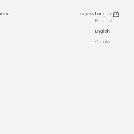
Search
Cart
isex
Language
English
Español
English
Català