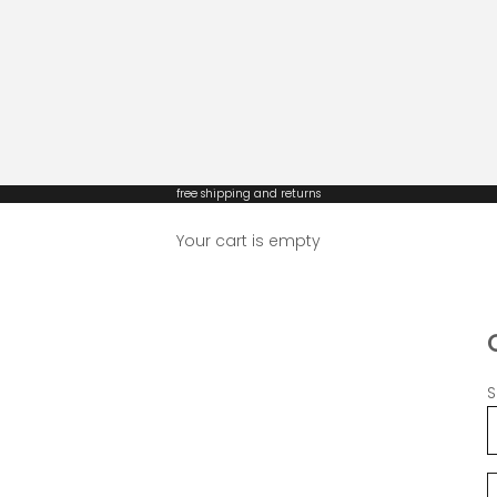
free shipping and returns
Your cart is empty
S