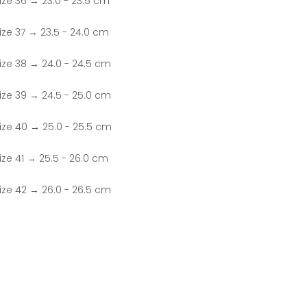
ize 36 → 23.0 - 23.5 cm
ize 37 → 23.5 - 24.0 cm
ize 38 → 24.0 - 24.5 cm
ize 39 → 24.5 - 25.0 cm
ize 40 → 25.0 - 25.5 cm
ize 41 → 25.5 - 26.0 cm
ize 42 → 26.0 - 26.5 cm