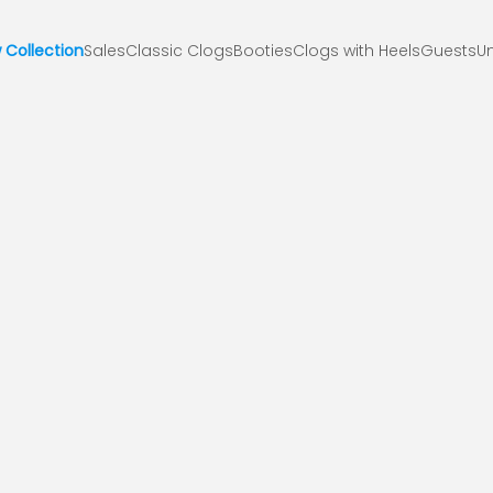
 Collection
Sales
Classic Clogs
Booties
Clogs with Heels
Guests
Un