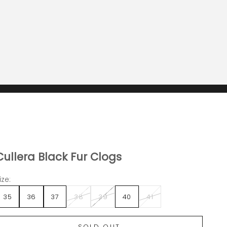
Cullera Black Fur Clogs
ize:
35
36
37
38
39
40
41
SOLD OUT