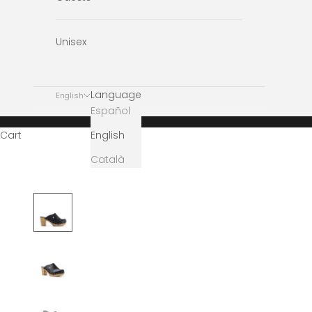
Unisex
Language
English
Español
English
Cart
Català