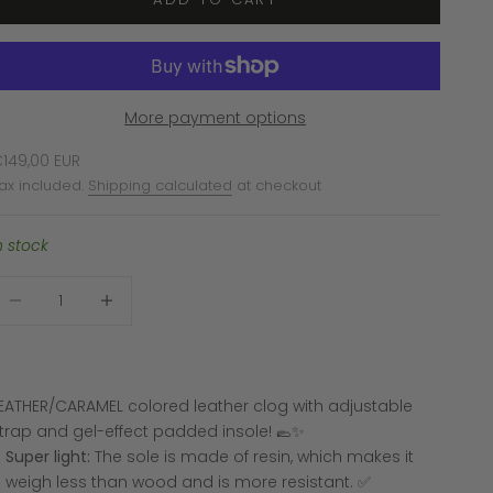
More payment options
ale price
149,00 EUR
ax included.
Shipping calculated
at checkout
n stock
ecrease quantity
Increase quantity
EATHER/CARAMEL colored leather clog with adjustable
trap and gel-effect padded insole! 🥿✨
Super light:
The sole is made of resin, which makes it
weigh less than wood and is more resistant. ✅