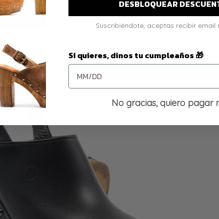
DESBLOQUEAR DESCUEN
Suscribiéndote, aceptas recibir email
Si quieres, dinos tu cumpleaños 🎁
No gracias, quiero pagar 