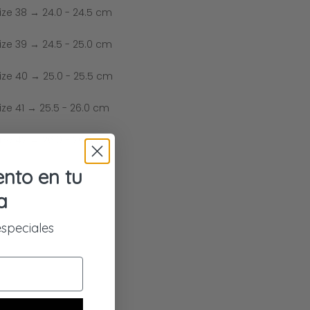
ize 38 → 24.0 - 24.5 cm
ize 39 → 24.5 - 25.0 cm
ize 40 → 25.0 - 25.5 cm
ize 41 → 25.5 - 26.0 cm
ize 42 → 26.0 - 26.5 cm
nto en tu
a
especiales