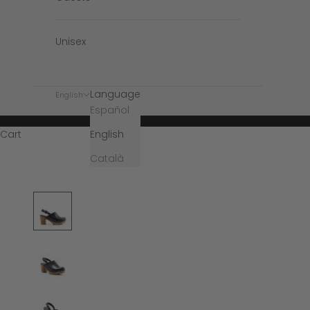
Unisex
Language
English
Español
English
Cart
Català