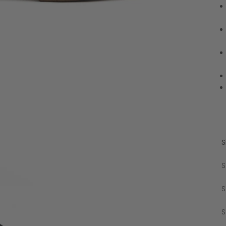
S
S
S
S