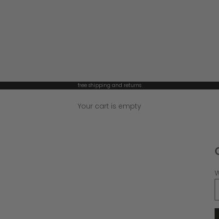
free shipping and returns
Your cart is empty
W