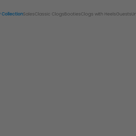
 Collection
Sales
Classic Clogs
Booties
Clogs with Heels
Guests
Un