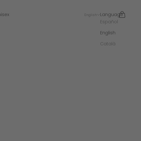
Search
Cart
isex
Language
English
Español
English
Català