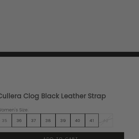
Cullera Clog Black Leather Strap
omen's Size:
35
36
37
38
39
40
41
42
ADD TO CART