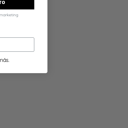
TO
 marketing
más.