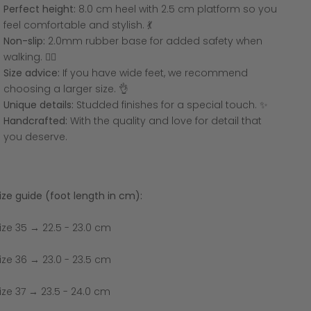
Perfect height:
8.0 cm heel with 2.5 cm platform so you
feel comfortable and stylish. 💃
Non-slip:
2.0mm rubber base for added safety when
walking. 🚶‍♀️
Size advice:
If you have wide feet, we recommend
choosing a larger size. 👌
Unique details:
Studded finishes for a special touch. ✨
Handcrafted:
With the quality and love for detail that
you deserve.
ize guide (foot length in cm):
ize 35 → 22.5 - 23.0 cm
ize 36 → 23.0 - 23.5 cm
ize 37 → 23.5 - 24.0 cm