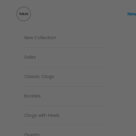
Skip to content
Tuilus Shop
New
New Collection
Sales
Classic Clogs
Booties
Clogs with Heels
Guests