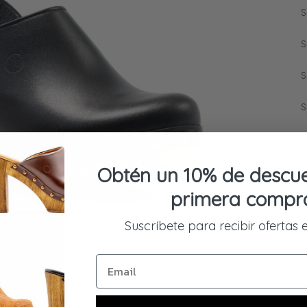
S
S
S
S
S
Obtén un 10% de descue
primera compr
Suscríbete para recibir ofertas 